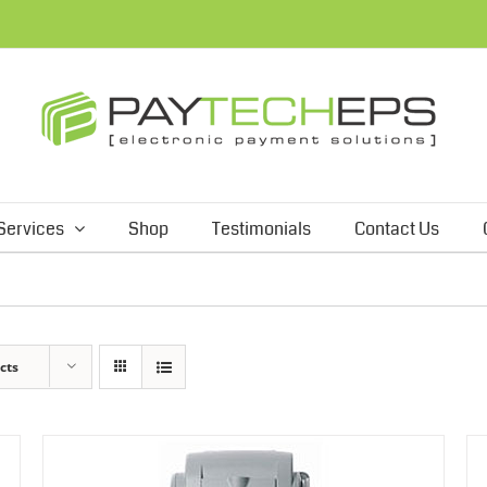
Services
Shop
Testimonials
Contact Us
cts