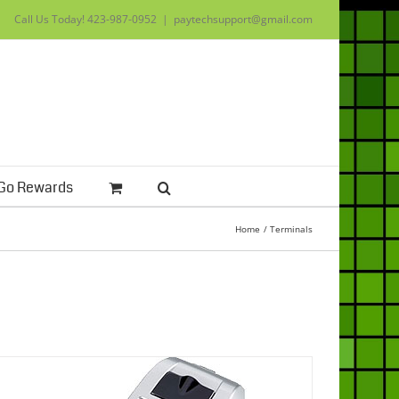
Call Us Today!
423-987-0952
|
paytechsupport@gmail.com
Go Rewards
Home
Terminals