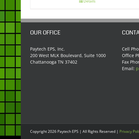
Details
OUR OFFICE
CONTA
Paytech EPS, Inc.
Cell Ph
200 West MLK Boulevard, Suite 1000
Office 
Chattanooga TN 37402
Fax Pho
Email:
p
Copyright
2026 Paytech EPS | All Rights Reserved |
Privacy Pol