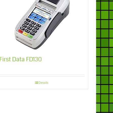
First Data FD130
Details