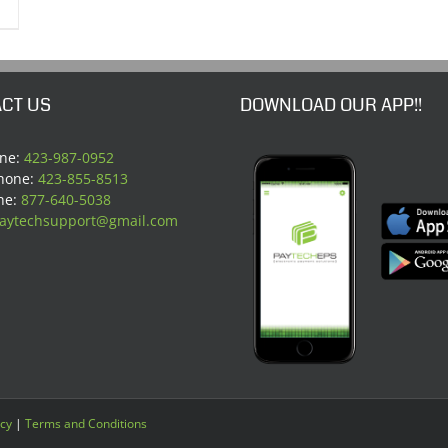
CT US
DOWNLOAD OUR APP!!
one:
423-987-0952
Phone:
423-855-8513
ne:
877-640-5038
aytechsupport@gmail.com
icy
|
Terms and Conditions