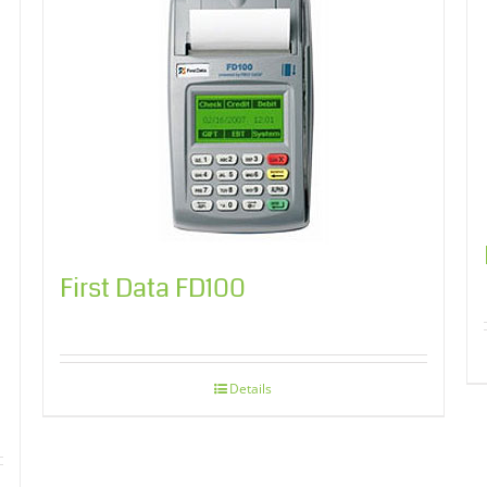
First Data FD100
Details