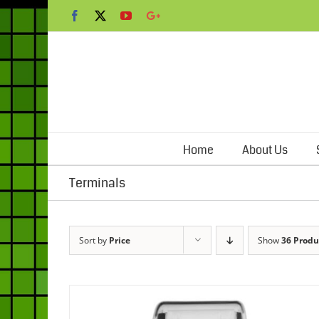
Skip
Facebook
X
YouTube
Google+
to
content
Home
About Us
Terminals
Sort by
Price
Show
36 Produ