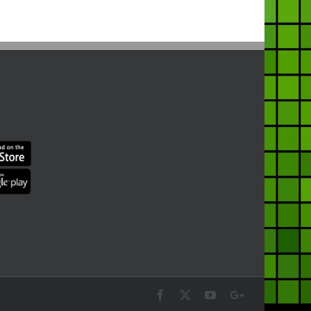
Facebook
X
YouTube
Google+