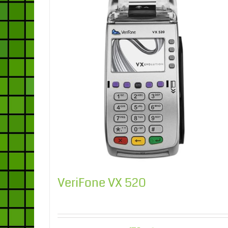
VeriFone VX 520