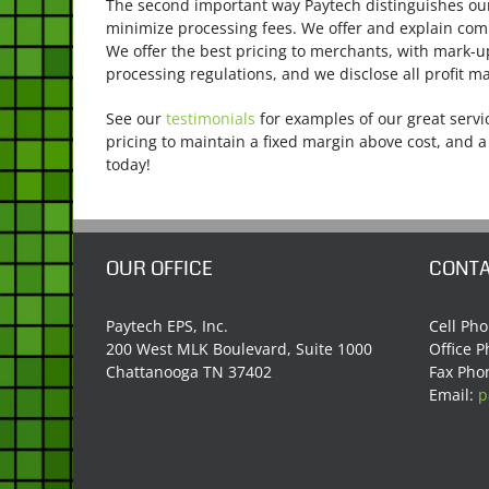
The second important way Paytech distinguishes ou
minimize processing fees. We offer and explain comp
We offer the best pricing to merchants, with mark-
processing regulations, and we disclose all profit ma
See our
testimonials
for examples of our great servic
pricing to maintain a fixed margin above cost, and a
today!
OUR OFFICE
CONTA
Paytech EPS, Inc.
Cell Ph
200 West MLK Boulevard, Suite 1000
Office 
Chattanooga TN 37402
Fax Pho
Email:
p