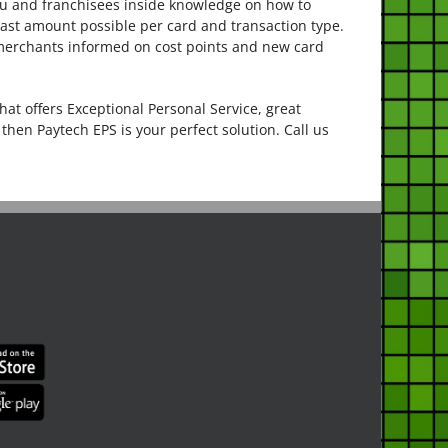
ou and franchisees inside knowledge on how to
east amount possible per card and transaction type.
 merchants informed on cost points and new card
hat offers Exceptional Personal Service, great
then Paytech EPS is your perfect solution. Call us