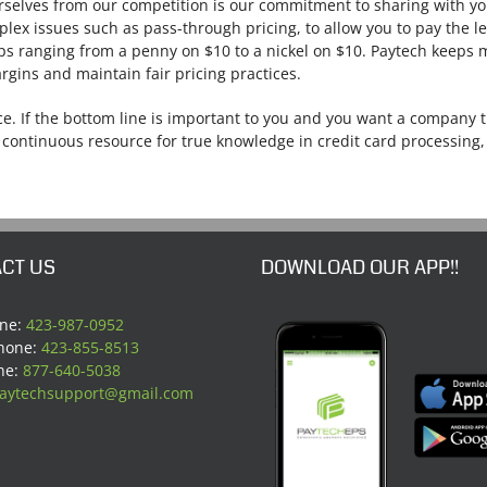
rselves from our competition is our commitment to sharing with y
lex issues such as pass-through pricing, to allow you to pay the l
ups ranging from a penny on $10 to a nickel on $10. Paytech keeps
rgins and maintain fair pricing practices.
e. If the bottom line is important to you and you want a company t
 continuous resource for true knowledge in credit card processing, 
CT US
DOWNLOAD OUR APP!!
one:
423-987-0952
Phone:
423-855-8513
ne:
877-640-5038
aytechsupport@gmail.com