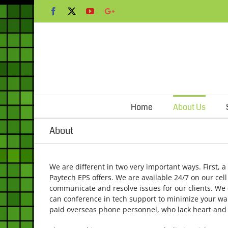
Skip
Facebook
X
YouTube
Google+
to
content
Home
About Us
About
We are different in two very important ways. First, a
Paytech EPS offers. We are available 24/7 on our cel
communicate and resolve issues for our clients. We c
can conference in tech support to minimize your wait 
paid overseas phone personnel, who lack heart and t