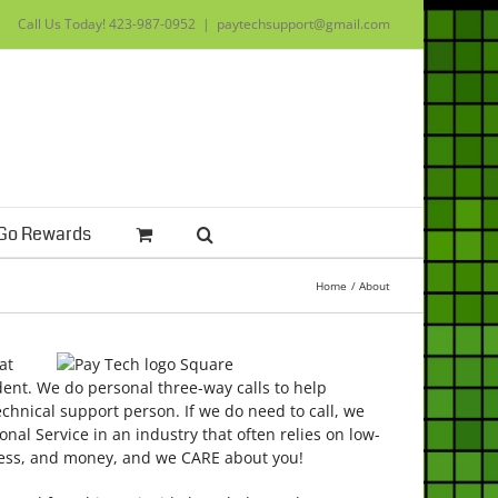
Call Us Today!
423-987-0952
|
paytechsupport@gmail.com
Go Rewards
Home
About
at
dent. We do personal three-way calls to help
echnical support person. If we do need to call, we
nal Service in an industry that often relies on low-
tress, and money, and we CARE about you!