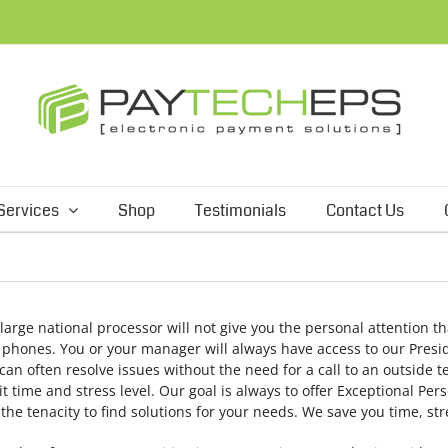
Services
Shop
Testimonials
Contact Us
 large national processor will not give you the personal attention th
l phones. You or your manager will always have access to our Presi
an often resolve issues without the need for a call to an outside t
time and stress level. Our goal is always to offer Exceptional Perso
he tenacity to find solutions for your needs. We save you time, s