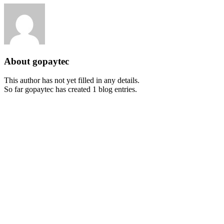
About
gopaytec
This author has not yet filled in any details.
So far gopaytec has created 1 blog entries.
Hello world!
Welcome to WordPress. This is your first post. Edit or delete it, then
start writing!
By
gopaytec
|
2016-05-24T12:28:30+00:00
May 24th,
2016
|
Uncategorized
|
1 Comment
Read More
Our Office
Paytech EPS, Inc.