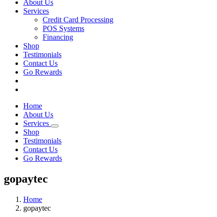
About Us
Services
Credit Card Processing
POS Systems
Financing
Shop
Testimonials
Contact Us
Go Rewards
Home
About Us
Services
Shop
Testimonials
Contact Us
Go Rewards
gopaytec
Home
gopaytec