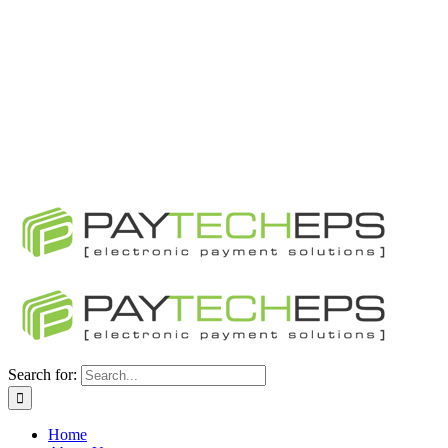
Search for:
Home