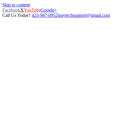
Skip to content
Facebook
X
YouTube
Google+
Call Us Today!
423-987-0952
|
paytechsupport@gmail.com