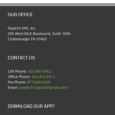
OUR OFFICE
Paytech EPS, Inc.
200 West MLK Boulevard, Suite 1000
Chattanooga TN 37402
CONTACT US
Cell Phone:
423-987-0952
Office Phone:
423-855-8513
Fax Phone:
877-640-5038
Email:
paytechsupport@gmail.com
DOWNLOAD OUR APP!!