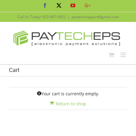
Skip
Facebook
X
YouTube
Google+
to
content
Call Us Today!
423-987-0952
|
paytechsupport@gmail.com
Cart
Your cart is currently empty.
Return to shop