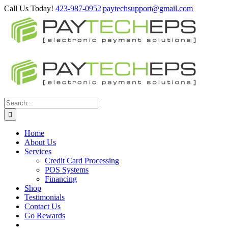
Skip
Facebook
X
YouTube
Google+
Call Us Today!
423-987-0952
|
paytechsupport@gmail.com
to
content
Search
for:
Home
About Us
Services
Credit Card Processing
POS Systems
Financing
Shop
Testimonials
Contact Us
Go Rewards