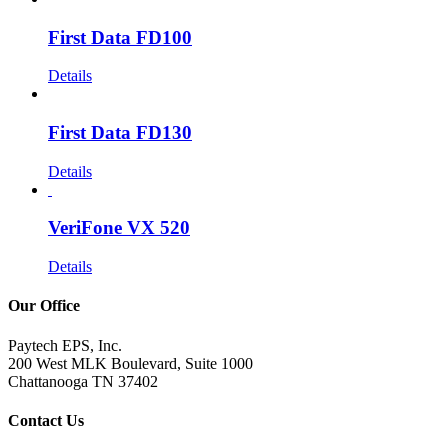
First Data FD100
Details
First Data FD130
Details
VeriFone VX 520
Details
Our Office
Paytech EPS, Inc.
200 West MLK Boulevard, Suite 1000
Chattanooga TN 37402
Contact Us