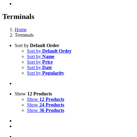
Terminals
Home
Terminals
Sort by
Default Order
Sort by
Default Order
Sort by
Name
Sort by
Price
Sort by
Date
Sort by
Popularity
Show
12 Products
Show
12 Products
Show
24 Products
Show
36 Products